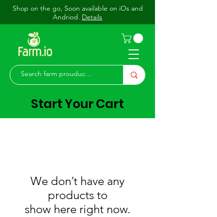
Shop on the go, Soon available on iOs and
Andriod.
Details
Start Your Cart
We don’t have any
products to
show here right now.