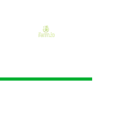
Need Help?
Visit our
Customer Support
for assistance or call us at
+233502181184
We accept the following
payment methods
Favorites
My Orders