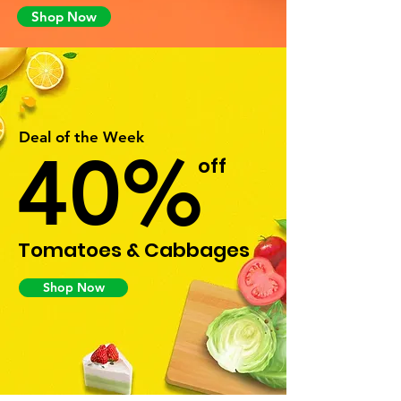
Shop Now
Deal of the Week
40%
off
Tomatoes & Cabbages
Shop Now