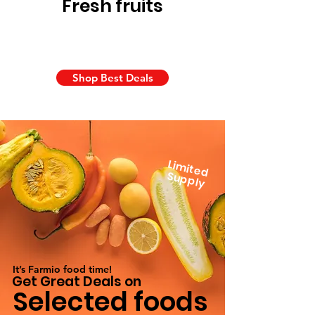
Fresh fruits
Shop Best Deals
Lim
ite
d
u
p
p
S
ly
It’s Farmio food time!
Get Great Deals on
Selected foods