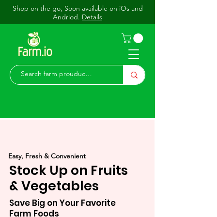
Shop on the go, Soon available on iOs and
Andriod.
Details
Easy, Fresh & Convenient
Stock Up on Fruits
& Vegetables
Save Big on Your Favorite
Farm Foods