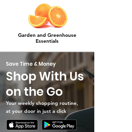
Garden and Greenhouse
Essentials
Save Time & Money
Shop With Us
on the Go
Your weekly shopping routine,
at your door in just a click