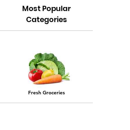
Most Popular
Categories
Fresh Groceries