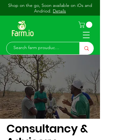
Shop on the go, Soon available on iOs and
Andriod.
Details
Consultancy &