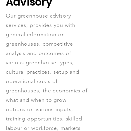
Advisory
Our greenhouse advisory
services; provides you with
general information on
greenhouses, competitive
analysis and outcomes of
various greenhouse types,
cultural practices, setup and
operational costs of
greenhouses, the economics of
what and when to grow,
options on various inputs,
training opportunities, skilled
labour or workforce, markets