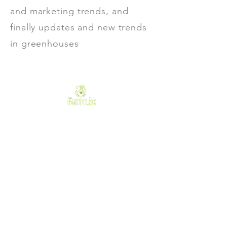
and marketing trends, and
finally updates and new trends
in greenhouses
Need Help?
Visit our
Customer Support
for assistance or call us at
+233502181184
We accept the following