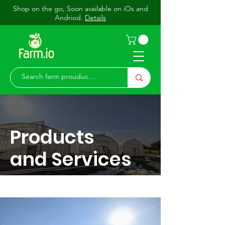
Shop on the go, Soon available on iOs and
Andriod.
Details
Products
and Services