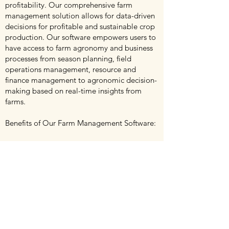
profitability. Our comprehensive farm
management solution allows for data-driven
decisions for profitable and sustainable crop
production. Our software empowers users to
have access to farm agronomy and business
processes from season planning, field
operations management, resource and
finance management to agronomic decision-
making based on real-time insights from
farms.
Benefits of Our Farm Management Software:
§ Farm Administration Simplified: Store all
your farm data in one place and make it
accessible anytime, anywhere and through
any device. Our system makes you get rid of
papers and the countless spreadsheets.
§ Plan a Profitable Season: Easy and smart
planning with historical crop overview for