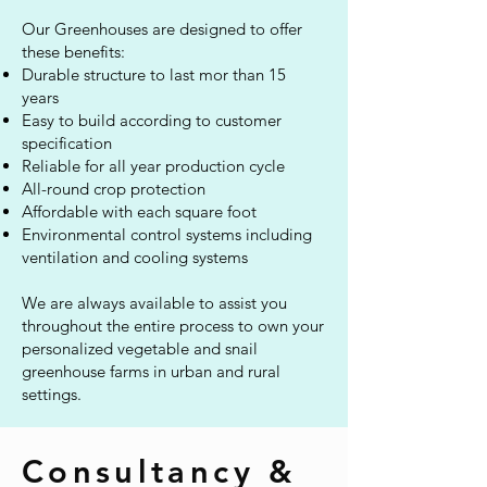
Our Greenhouses are designed to offer
these benefits:
Durable structure to last mor than 15
years
Easy to build according to customer
specification
Reliable for all year production cycle
All-round crop protection
Affordable with each square foot
Environmental control systems including
ventilation and cooling systems
We are always available to assist you
throughout the entire process to own your
personalized vegetable and snail
greenhouse farms in urban and rural
settings.
Consultancy &