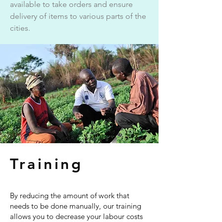
available to take orders and ensure
delivery of items to various parts of the
cities.
Training
By reducing the amount of work that
needs to be done manually, our training
allows you to decrease your labour costs