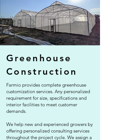
Greenhouse
Construction
Farmio provides complete greenhouse
customization services. Any personalized
requirement for size, specifications and
interior facilities to meet customer
demands.
We help new and experienced growers by
offering personalized consulting services
throughout the project cycle. We assign a