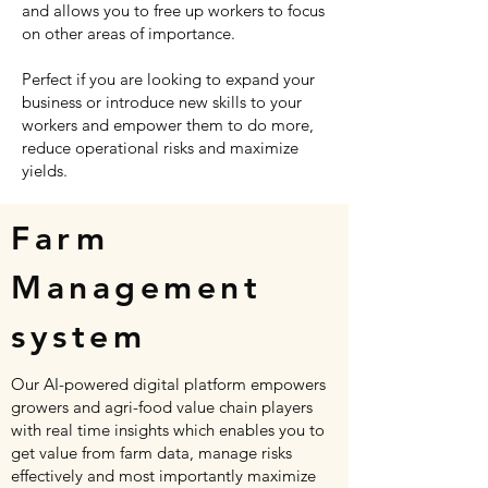
and allows you to free up workers to focus
on other areas of importance.
Perfect if you are looking to expand your
business or introduce new skills to your
workers and empower them to do more,
reduce operational risks and maximize
yields.
Farm
Management
system
Our AI-powered digital platform empowers
growers and agri-food value chain players
with real time insights which enables you to
get value from farm data, manage risks
effectively and most importantly maximize