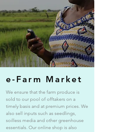
e-Farm Market
We ensure that the farm produce is
sold to our pool of offtakers on a
timely basis and at premium prices. We
also sell inputs such as seedlings,
soilless media and other greenhouse
essentials. Our online shop is also