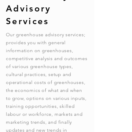
Advisory
Services
Our greenhouse advisory services;
provides you with general
information on greenhouses,
competitive analysis and outcomes
of various greenhouse types,
cultural practices, setup and
operational costs of greenhouses,
the economics of what and when
to grow, options on various inputs,
training opportunities, skilled
labour or workforce, markets and
marketing trends, and finally
updates and new trends in