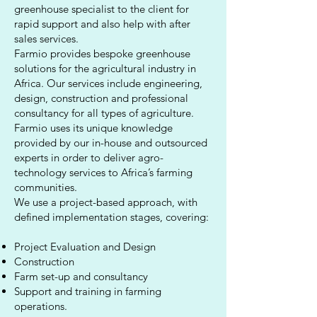
greenhouse specialist to the client for
rapid support and also help with after
sales services.
Farmio provides bespoke greenhouse
solutions for the agricultural industry in
Africa. Our services include engineering,
design, construction and professional
consultancy for all types of agriculture.
Farmio uses its unique knowledge
provided by our in-house and outsourced
experts in order to deliver agro-
technology services to Africa’s farming
communities.
We use a project-based approach, with
defined implementation stages, covering:
Project Evaluation and Design
Construction
Farm set-up and consultancy
Support and training in farming
operations.