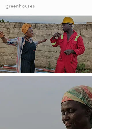
greenhouses