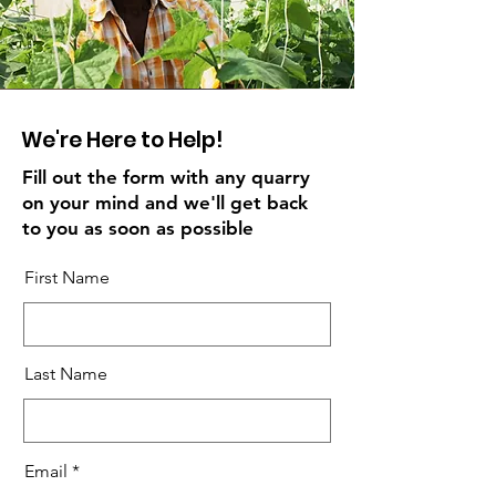
We're Here to Help!
Fill out the form with any quarry
on your mind and we'll get back
to you as soon as possible
First Name
Last Name
Email