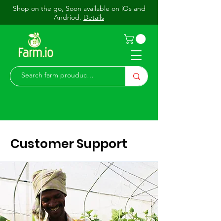
Shop on the go, Soon available on iOs and
Andriod.
Details
Customer Support