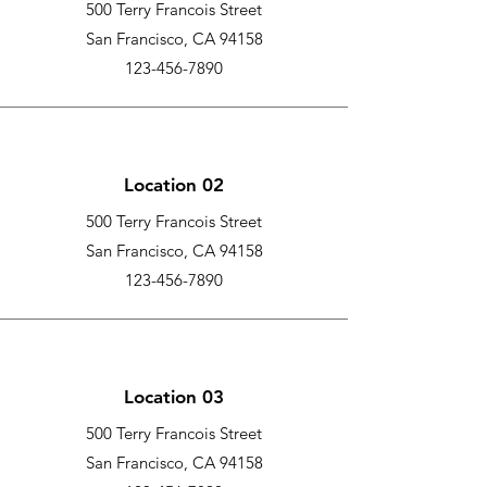
500 Terry Francois Street
San Francisco, CA 94158
123-456-7890
Location 02
500 Terry Francois Street
San Francisco, CA 94158
123-456-7890
Location 03
500 Terry Francois Street
San Francisco, CA 94158