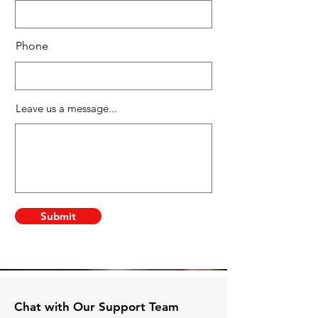
Phone
Leave us a message...
Submit
Chat with Our Support Team