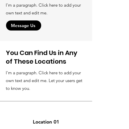
I'm a paragraph. Click here to add your
own text and edit me.
Message Us
You Can Find Us in Any
of These Locations
I'm a paragraph. Click here to add your
own text and edit me. Let your users get
to know you.
Location 01