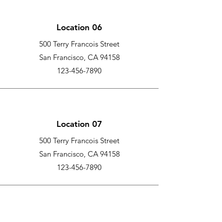
Location 06
500 Terry Francois Street
San Francisco, CA 94158
123-456-7890
Location 07
500 Terry Francois Street
San Francisco, CA 94158
123-456-7890
Location 08