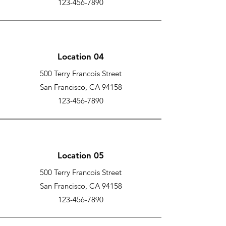
123-456-7890
Location 04
500 Terry Francois Street
San Francisco, CA 94158
123-456-7890
Location 05
500 Terry Francois Street
San Francisco, CA 94158
123-456-7890